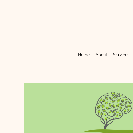
Home
About
Services