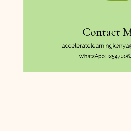
Contact 
acceleratelearningkeny
WhatsApp: +2547006