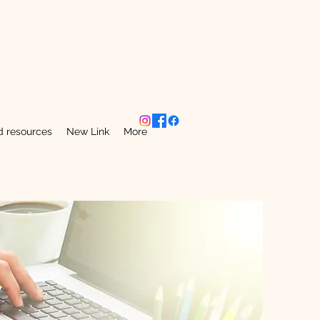
 resources
New Link
More