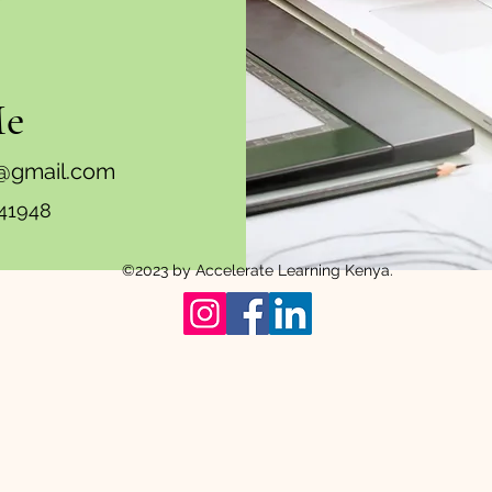
Me
a@gmail.com
41948
©2023 by Accelerate Learning Kenya.