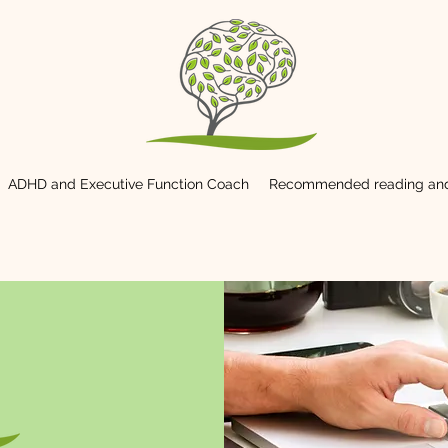
ADHD and Executive Function Coach
Recommended reading and